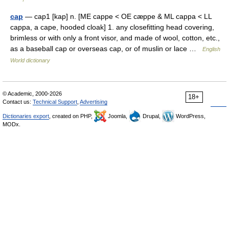
cap
— cap1 [kap] n. [ME cappe < OE cæppe & ML cappa < LL
cappa, a cape, hooded cloak] 1. any closefitting head covering,
brimless or with only a front visor, and made of wool, cotton, etc.,
as a baseball cap or overseas cap, or of muslin or lace …
English
World dictionary
© Academic, 2000-2026
18+
Contact us:
Technical Support
,
Advertising
Dictionaries export
, created on PHP,
Joomla,
Drupal,
WordPress,
MODx.