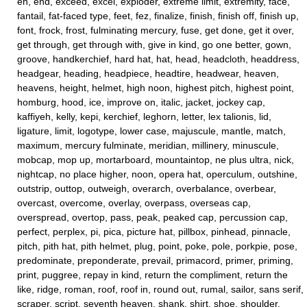
en, end, exceed, excel, exploder, extreme limit, extremity, face,
fantail, fat-faced type, feet, fez, finalize, finish, finish off, finish up,
font, frock, frost, fulminating mercury, fuse, get done, get it over,
get through, get through with, give in kind, go one better, gown,
groove, handkerchief, hard hat, hat, head, headcloth, headdress,
headgear, heading, headpiece, headtire, headwear, heaven,
heavens, height, helmet, high noon, highest pitch, highest point,
homburg, hood, ice, improve on, italic, jacket, jockey cap,
kaffiyeh, kelly, kepi, kerchief, leghorn, letter, lex talionis, lid,
ligature, limit, logotype, lower case, majuscule, mantle, match,
maximum, mercury fulminate, meridian, millinery, minuscule,
mobcap, mop up, mortarboard, mountaintop, ne plus ultra, nick,
nightcap, no place higher, noon, opera hat, operculum, outshine,
outstrip, outtop, outweigh, overarch, overbalance, overbear,
overcast, overcome, overlay, overpass, overseas cap,
overspread, overtop, pass, peak, peaked cap, percussion cap,
perfect, perplex, pi, pica, picture hat, pillbox, pinhead, pinnacle,
pitch, pith hat, pith helmet, plug, point, poke, pole, porkpie, pose,
predominate, preponderate, prevail, primacord, primer, priming,
print, puggree, repay in kind, return the compliment, return the
like, ridge, roman, roof, roof in, round out, rumal, sailor, sans serif,
scraper, script, seventh heaven, shank, shirt, shoe, shoulder,