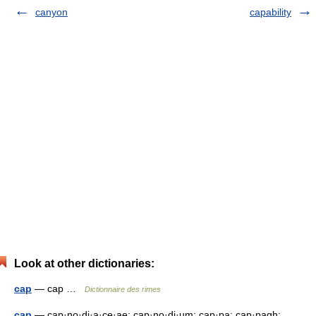
canyon
capability
Look at other dictionaries:
cap
— cap …
Dictionnaire des rimes
cap
— cap·no·di·a·ce·ae; cap·no·di·um; cap·pa; cap·pagh;