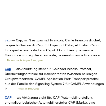
cap
— Cap, m. N est pas naif Francois, Car le Francois dit chef,
ce que le Gascon dit Cap, Et l Espagnol Cabo, et l Italien Capo,
tous quatre issans du Latin Caput. Et combien qu envers le
Gascon ce mot signifie aussi teste, ce neantmoins le Francois n …
Thresor de la langue françoyse
Cap
— als Abkürzung steht für: Calender Access Protocol,
Übermittlungsprotokoll für Kalenderdaten zwischen beliebigen
Groupwareservern. CAMEL Application Part: Transportprotokoll
aus der Familie des Signalling System 7 für CAMEL Anwendungen
in… …
Deutsch Wikipedia
CAP
— als Abkürzung steht für: CAP (Automobilhersteller),
ehemaliger belgischer Automobilhersteller CAP (Markt), eine