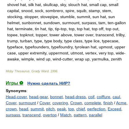
shovel hat, silk hat, skullcap, sky, slouch hat, small cap, small
capital, snood, sock, sombrero, spire, squib, stamp, stem,
stocking, stopper, stovepipe, stumble, summit, sun hat, sun
helmet, sunbonnet, sundown, surmount, surpass, tam, ten-gallon
hat, terminate, tin hat, tip, tip-top, top, top hat, top off, top out,
topee, topknot, topper, tower above, tower over, transcend, trilby,
trump, turban, type, type body, type class, type lice, typecase,
typeface, typefounders, typefoundry, tyrolean hat, upmost, upper
case, upper extremity, uppermost, utmost, vertex, very top, wide-
awake, wimple, wind up, wind-cutter, wrap up, yarmulka, zenith
Moby Thesaurus
.
Grady Ward
.
1996
.
Игры ⚽
Нужно сделать НИР?
Synonyms
:
Head-cover
,
head-gear
,
bonnet
,
head-dress
,
coif
,
coiffure
,
caul
,
Cover
,
surmount
/
Cover
,
covering
,
Crown
,
complete
,
finish
/
Acme
,
crown
,
head
,
summit
,
pitch
,
peak
,
top
,
chief
,
perfection
,
Exceed
,
surpass
,
transcend
,
overtop
/
Match
,
pattern
,
parallel