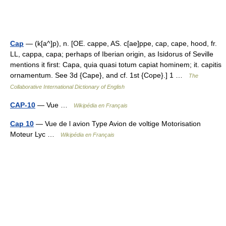
Cap
— (k[a^]p), n. [OE. cappe, AS. c[ae]ppe, cap, cape, hood, fr.
LL, cappa, capa; perhaps of Iberian origin, as Isidorus of Seville
mentions it first: Capa, quia quasi totum capiat hominem; it. capitis
ornamentum. See 3d {Cape}, and cf. 1st {Cope}.] 1 …
The
Collaborative International Dictionary of English
CAP-10
— Vue …
Wikipédia en Français
Cap 10
— Vue de l avion Type Avion de voltige Motorisation
Moteur Lyc …
Wikipédia en Français