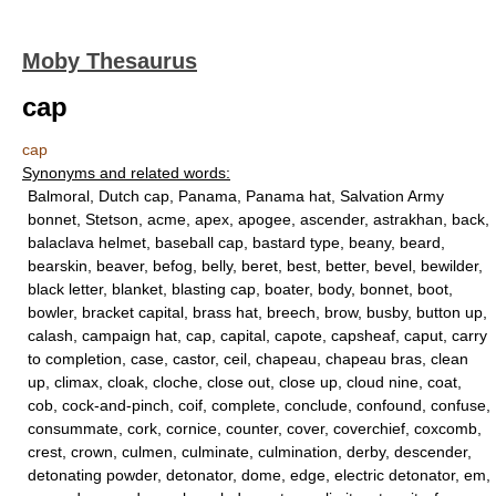
Moby Thesaurus
cap
cap
Synonyms and related words:
Balmoral, Dutch cap, Panama, Panama hat, Salvation Army
bonnet, Stetson, acme, apex, apogee, ascender, astrakhan, back,
balaclava helmet, baseball cap, bastard type, beany, beard,
bearskin, beaver, befog, belly, beret, best, better, bevel, bewilder,
black letter, blanket, blasting cap, boater, body, bonnet, boot,
bowler, bracket capital, brass hat, breech, brow, busby, button up,
calash, campaign hat, cap, capital, capote, capsheaf, caput, carry
to completion, case, castor, ceil, chapeau, chapeau bras, clean
up, climax, cloak, cloche, close out, close up, cloud nine, coat,
cob, cock-and-pinch, coif, complete, conclude, confound, confuse,
consummate, cork, cornice, counter, cover, coverchief, coxcomb,
crest, crown, culmen, culminate, culmination, derby, descender,
detonating powder, detonator, dome, edge, electric detonator, em,