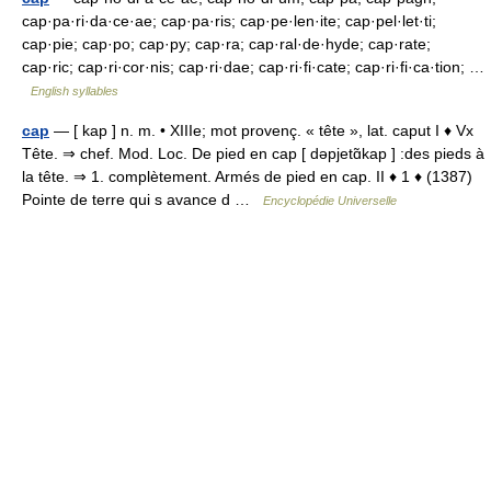
cap·pa·ri·da·ce·ae; cap·pa·ris; cap·pe·len·ite; cap·pel·let·ti;
cap·pie; cap·po; cap·py; cap·ra; cap·ral·de·hyde; cap·rate;
cap·ric; cap·ri·cor·nis; cap·ri·dae; cap·ri·fi·cate; cap·ri·fi·ca·tion; …
English syllables
cap
— [ kap ] n. m. • XIIIe; mot provenç. « tête », lat. caput I ♦ Vx
Tête. ⇒ chef. Mod. Loc. De pied en cap [ dəpjetɑ̃kap ] :des pieds à
la tête. ⇒ 1. complètement. Armés de pied en cap. II ♦ 1 ♦ (1387)
Pointe de terre qui s avance d …
Encyclopédie Universelle