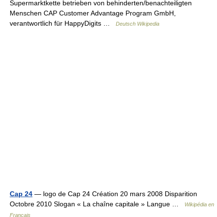
Supermarktkette betrieben von behinderten/benachteiligten
Menschen CAP Customer Advantage Program GmbH,
verantwortlich für HappyDigits …
Deutsch Wikipedia
Cap 24
— logo de Cap 24 Création 20 mars 2008 Disparition
Octobre 2010 Slogan « La chaîne capitale » Langue …
Wikipédia en
Français