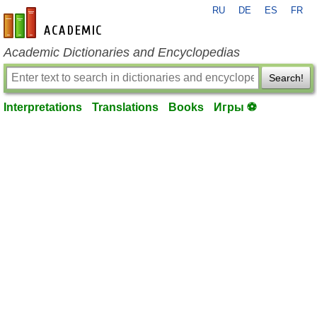
RU
DE
ES
FR
en-academic.com
Academic Dictionaries and Encyclopedias
Search!
Interpretations
Translations
Books
Игры ⚽